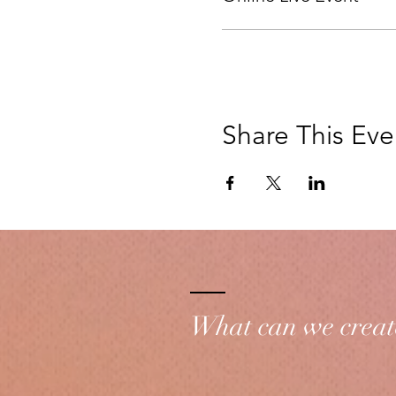
Share This Eve
What can we creat