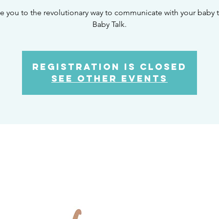
ite you to the revolutionary way to communicate with your baby t
Baby Talk.
Registration is Closed
See other events