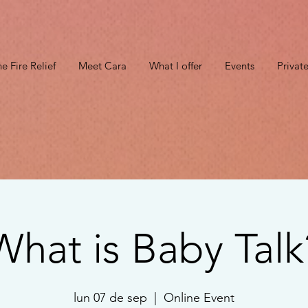
e Fire Relief
Meet Cara
What I offer
Events
Privat
What is Baby Talk
lun 07 de sep
  |  
Online Event