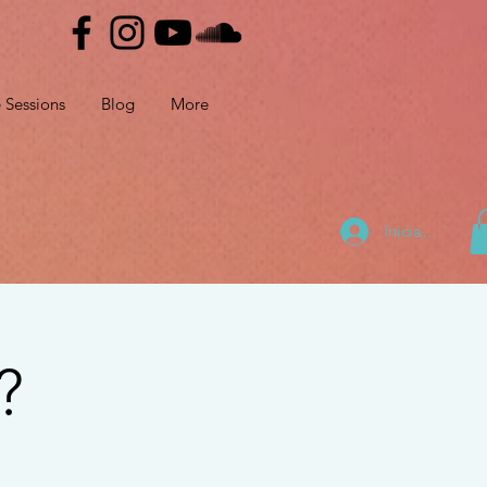
e Sessions
Blog
More
Iniciar sesión
?