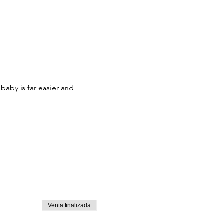
aby is far easier and 
Venta finalizada