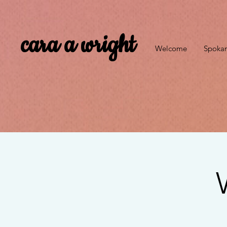
cara a wright
Welcome
Spokan