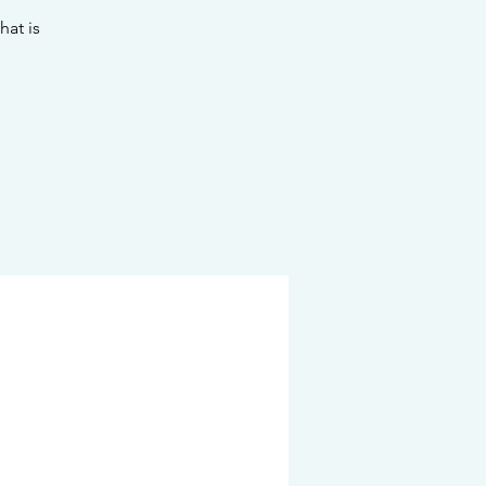
hat is