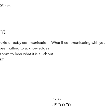
:05 a.m.
nt
orld of baby communication.  What if communicating with you b
 been willing to acknowledge?
zoom to hear what it is all about!
PST
Precio
USD 0.00