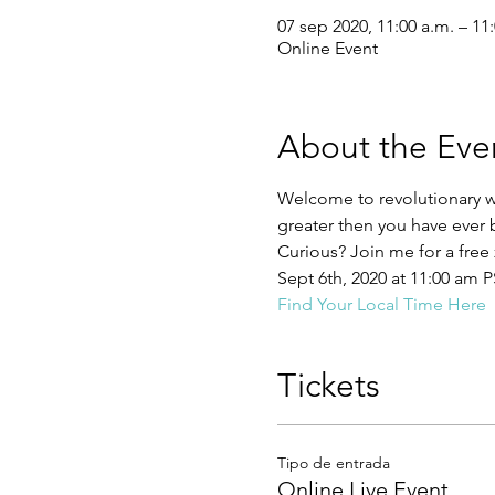
07 sep 2020, 11:00 a.m. – 11
Online Event
About the Eve
Welcome to revolutionary w
greater then you have ever
Curious? Join me for a free 
Sept 6th, 2020 at 11:00 am 
Find Your Local Time Here
Tickets
Tipo de entrada
Online Live Event