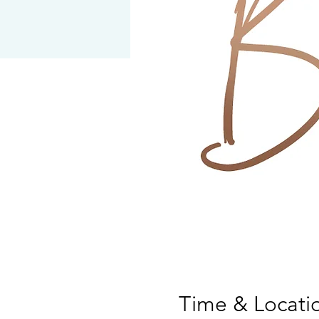
Time & Locati