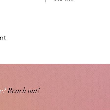
nt
e?
Reach out!