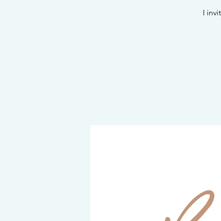
I inv