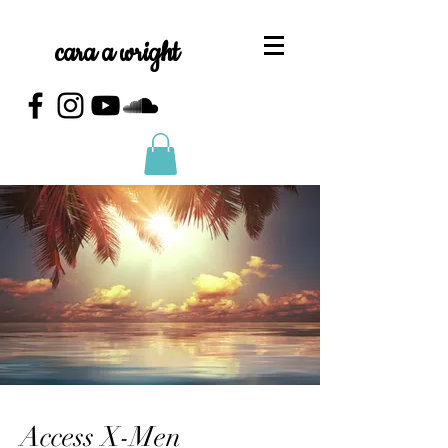
cara a wright
Access X-Men