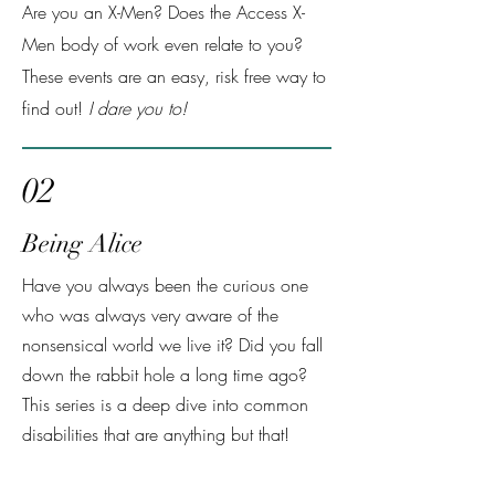
Are you an X-Men? Does the Access X-
Men body of work even relate to you?
These events are an easy, risk free way to
find out!
I dare you to!
02
Being Alice
Have you always been the curious one
who was always very aware of the
nonsensical world we live it? Did you fall
down the rabbit hole a long time ago?
This series is a deep dive into common
disabilities that are anything but that!