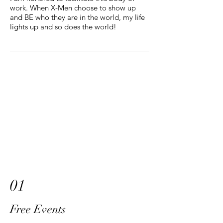
work. When X-Men choose to show up
and BE who they are in the world, my life
lights up and so does the world!
01
Free Events