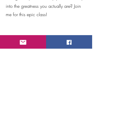
into the greatness you actually are? Join
me for this epic class!
What can we create?
Reach out!