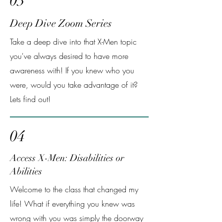
03
Deep Dive Zoom Series
Take a deep dive into that X-Men topic
you've always desired to have more
awareness with! If you knew who you
were, would you take advantage of it?
Lets find out!
04
Access X-Men: Disabilities or
Abilities
Welcome to the class that changed my
life! What if everything you knew was
wrong with you was simply the doorway