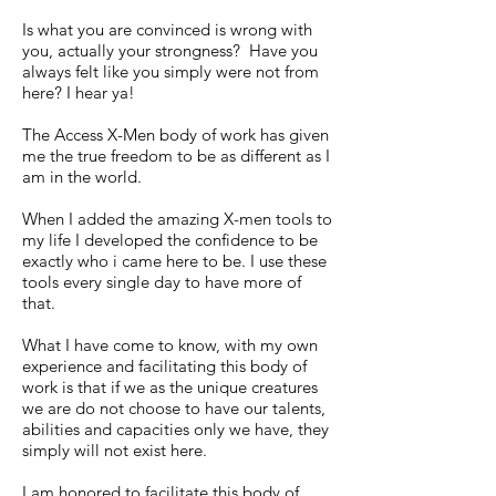
Is what you are convinced is wrong with
you, actually your strongness? Have you
always felt like you simply were not from
here? I hear ya!
The Access X-Men body of work has given
me the true freedom to be as different as I
am in the world.
When I added the amazing X-men tools to
my life I developed the confidence to be
exactly who i came here to be. I use these
tools every single day to have more of
that.
What I have come to know, with my own
experience and facilitating this body of
work is that if we as the unique creatures
we are do not choose to have our talents,
abilities and capacities only we have, they
simply will not exist here.
I am honored to facilitate this body of