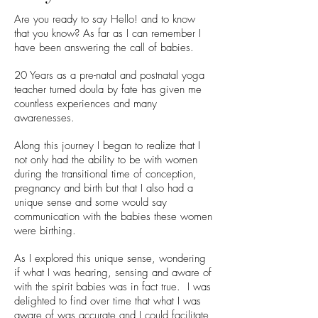
Are you ready to say Hello! and to know
that you know? As far as I can remember I
have been answering the call of babies.
20 Years as a pre-natal and postnatal yoga
teacher turned doula by fate has given me
countless experiences and many
awarenesses.
Along this journey I began to realize that I
not only had the ability to be with women
during the transitional time of conception,
pregnancy and birth but that I also had a
unique sense and some would say
communication with the babies these women
were birthing.
As I explored this unique sense, wondering
if what I was hearing, sensing and aware of
with the spirit babies was in fact true. I was
delighted to find over time that what I was
aware of was accurate and I could facilitate