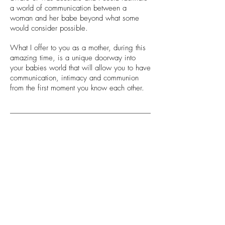
a world of communication between a
woman and her babe beyond what some
would consider possible.
What I offer to you as a mother, during this
amazing time, is a unique doorway into
your babies world that will allow you to have
communication, intimacy and communion
from the first moment you know each other.