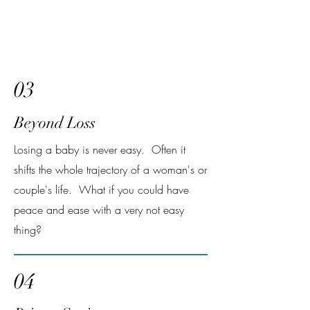
03
Beyond Loss
Losing a baby is never easy. Often it
shifts the whole trajectory of a woman's or
couple's life. What if you could have
peace and ease with a very not easy
thing?
04