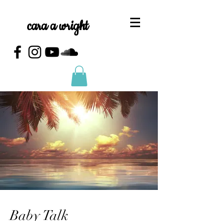
cara a wright
Baby Talk