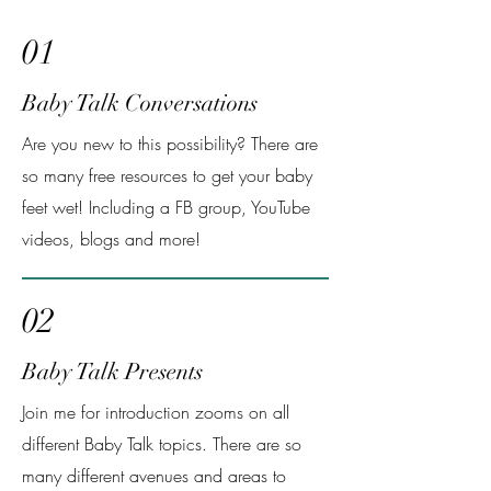
01
Baby Talk Conversations
Are you new to this possibility? There are
so many free resources to get your baby
feet wet! Including a FB group, YouTube
videos, blogs and more!
02
Baby Talk Presents
Join me for introduction zooms on all
different Baby Talk topics. There are so
many different avenues and areas to