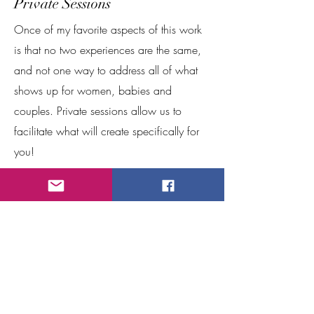
Private Sessions
Once of my favorite aspects of this work
is that no two experiences are the same,
and not one way to address all of what
shows up for women, babies and
couples. Private sessions allow us to
facilitate what will create specifically for
you!