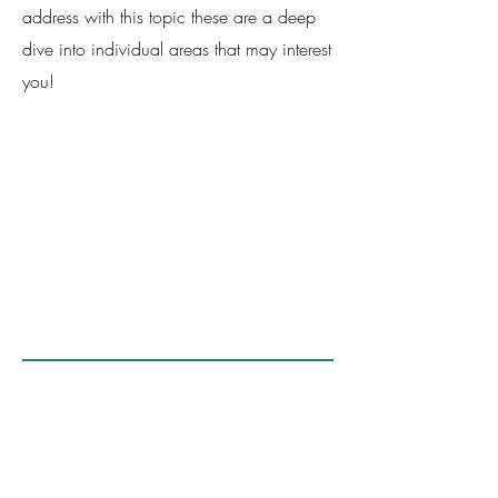
address with this topic these are a deep
dive into individual areas that may interest
you!