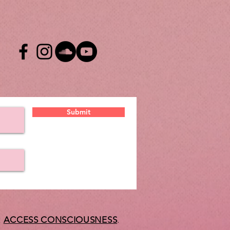
Submit
t
ACCESS CONSCIOUSNESS
.