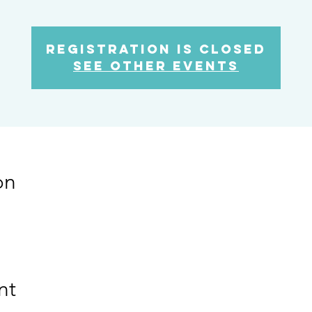
Registration is Closed
See other events
on
nt