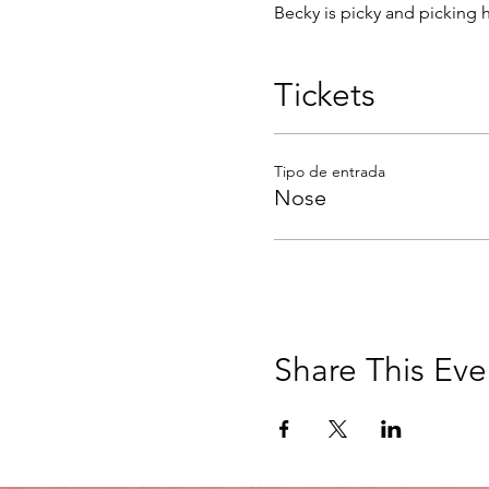
Becky is picky and picking 
Tickets
Tipo de entrada
Nose
Share This Eve