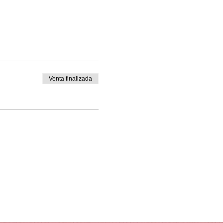
Venta finalizada