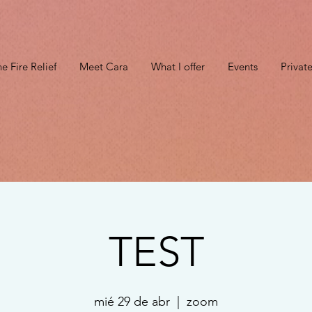
e Fire Relief
Meet Cara
What I offer
Events
Privat
TEST
mié 29 de abr
  |  
zoom