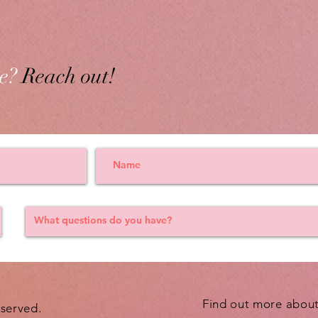
e?
Reach out!
Find out more abou
eserved.