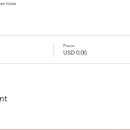
her nose.
Precio
USD 0.00
nt