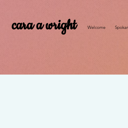
cara a wright
Welcome
Spokan