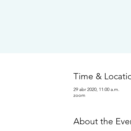
Time & Locati
29 abr 2020, 11:00 a.m.
zoom
About the Eve