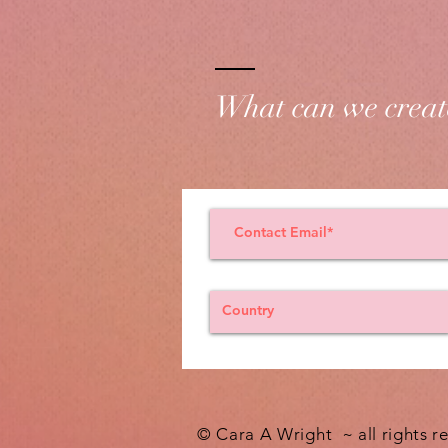
What can we creat
© Cara A Wright ~ all rights r