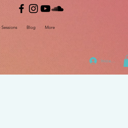
e Sessions
Blog
More
Iniciar sesión