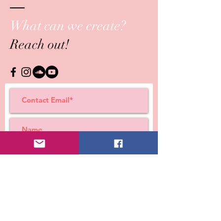
What can we create?
Reach out!
Submit