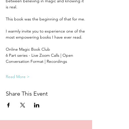
between believing in magic and knowing it 
is real. 
This book was the beginning of that for me.
I warmly invite you to experience one of the 
most empowering books I have ever read.  
Online Magic Book Club
6 Part series - Live Zoom Calls | Open 
Conversation Format | Recordings 
Read More >
Share This Event