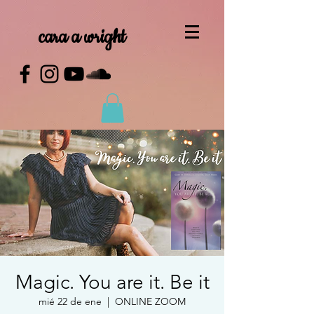
cara a wright
Magic. You are it. Be it
mié 22 de ene
  |  
ONLINE ZOOM