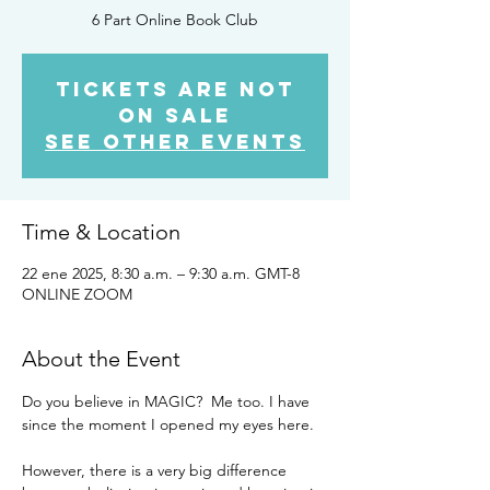
6 Part Online Book Club
Tickets are not
on sale
See other events
Time & Location
22 ene 2025, 8:30 a.m. – 9:30 a.m. GMT-8
ONLINE ZOOM
About the Event
Do you believe in MAGIC?  Me too. I have 
since the moment I opened my eyes here. 
However, there is a very big difference 