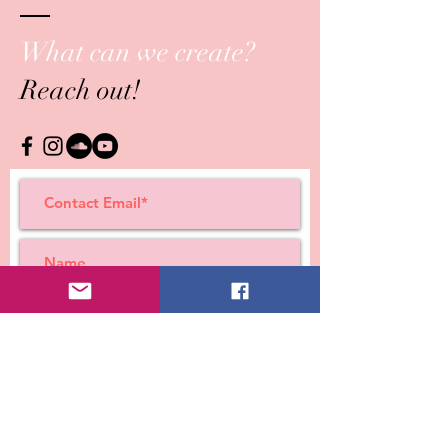
What can we create?
Reach out!
Submit