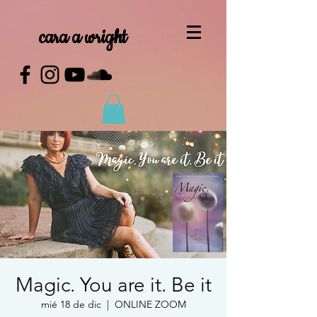
cara a wright
Magic. You are it. Be it
mié 18 de dic
  |  
ONLINE ZOOM