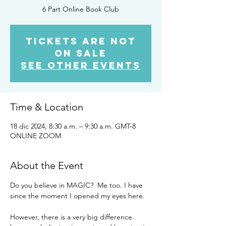
6 Part Online Book Club
Tickets are not
on sale
See other events
Time & Location
18 dic 2024, 8:30 a.m. – 9:30 a.m. GMT-8
ONLINE ZOOM
About the Event
Do you believe in MAGIC?  Me too. I have 
since the moment I opened my eyes here. 
However, there is a very big difference 