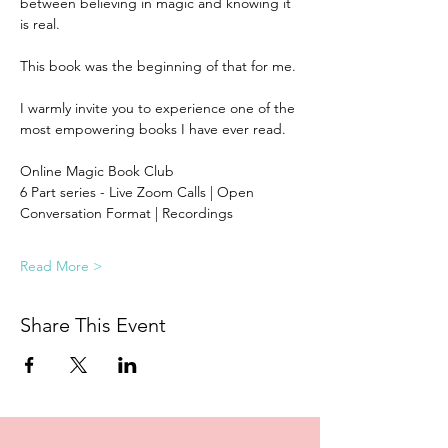
between believing in magic and knowing it 
is real. 
This book was the beginning of that for me.
I warmly invite you to experience one of the 
most empowering books I have ever read.  
Online Magic Book Club
6 Part series - Live Zoom Calls | Open 
Conversation Format | Recordings 
Read More >
Share This Event