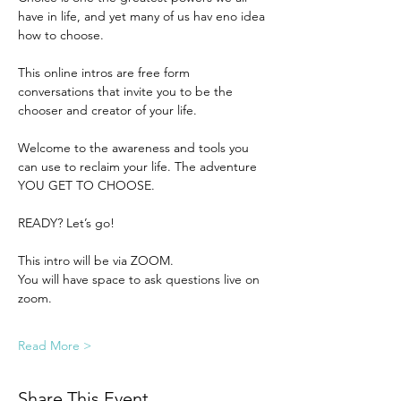
have in life, and yet many of us hav eno idea 
how to choose.
This online intros are free form 
conversations that invite you to be the 
chooser and creator of your life. 
Welcome to the awareness and tools you 
can use to reclaim your life. The adventure 
YOU GET TO CHOOSE. 
READY? Let’s go! 
This intro will be via ZOOM.
You will have space to ask questions live on 
zoom.
Read More >
Share This Event