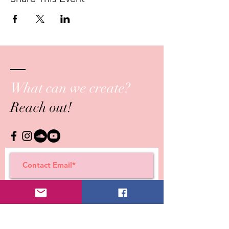
What can we create?
Reach out!
Submit