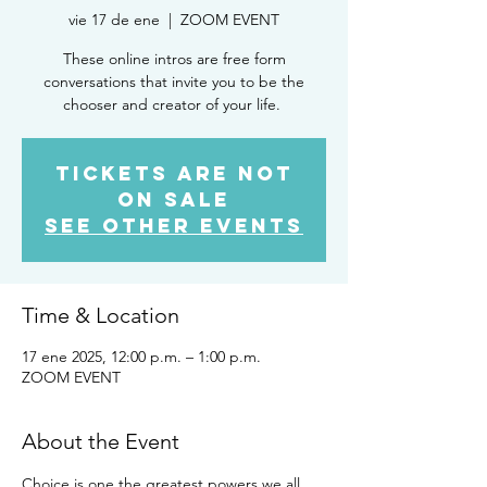
vie 17 de ene
  |  
ZOOM EVENT
These online intros are free form
conversations that invite you to be the
chooser and creator of your life.
Tickets are not
on sale
See other events
Time & Location
17 ene 2025, 12:00 p.m. – 1:00 p.m.
ZOOM EVENT
About the Event
Choice is one the greatest powers we all 