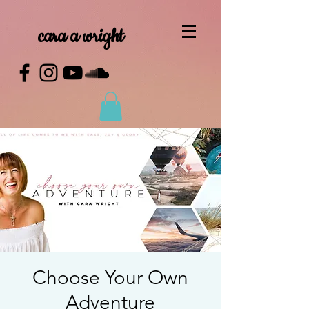
cara a wright
Choose Your Own
Adventure