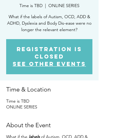
Time is TBD
  |  
ONLINE SERIES
What if the labels of Autism, OCD, ADD &
ADHD, Dyslexia and Body Dis-ease were no
longer the relevant element?
Registration is
Closed
See other events
Time & Location
Time is TBD
ONLINE SERIES
About the Event
What if the
labels
of Autism, OCD, ADD &