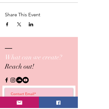
This series is translated into Spanish,
Portuguese, Romanian and Russian.
Share This Event
What can we create?
Reach out!