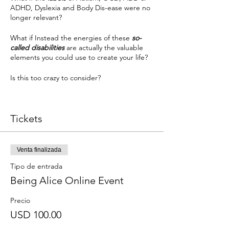
ADHD, Dyslexia and Body Dis-ease were no
longer relevant?
What if Instead the energies of these
so-
called disabilities
are actually the valuable
elements you could use to create your life?
Is this too crazy to consider?
Has buying you as a disability actually
contributed to more ease in your life or
Tickets
would empowering yourself to know the
brilliance of your unique of perceiving the
world create more?
Venta finalizada
Are you ready for this conversation?
Tipo de entrada
Being Alice Online Event
Join Cara Wright as she takes each of these
common lables and explores what makes
you uniquely you in each of these areas and
Precio
how you can use these energies to your
USD 100.00
advantage.