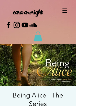
cara a wright
Being Alice - The
Series