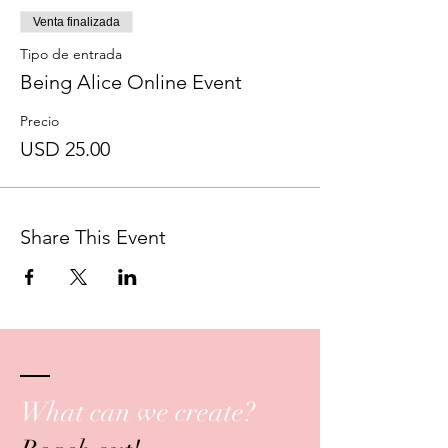
Venta finalizada
Tipo de entrada
Being Alice Online Event
Precio
USD 25.00
Share This Event
What can we create?