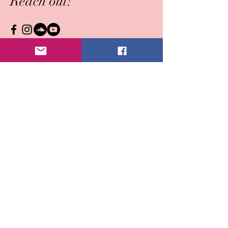
Reach out!
Submit
© Cara A Wright ~ all rights