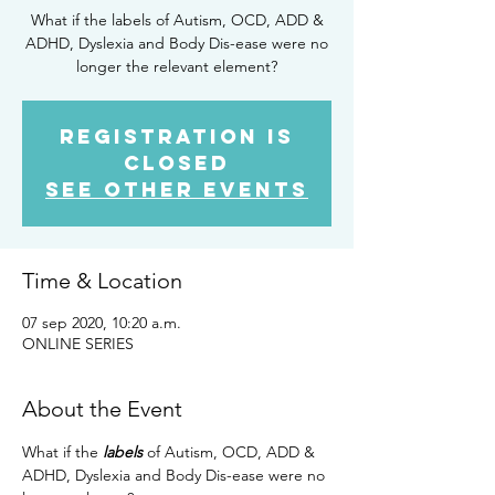
What if the labels of Autism, OCD, ADD &
ADHD, Dyslexia and Body Dis-ease were no
longer the relevant element?
Registration is
Closed
See other events
Time & Location
07 sep 2020, 10:20 a.m.
ONLINE SERIES
About the Event
What if the 
labels
 of Autism, OCD, ADD & 
ADHD, Dyslexia and Body Dis-ease were no 