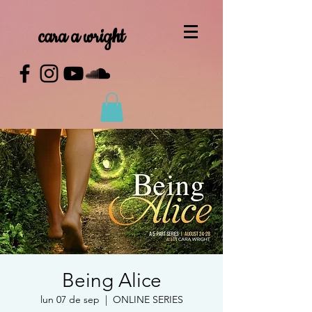
cara a wright
Being Alice
lun 07 de sep
  |  
ONLINE SERIES