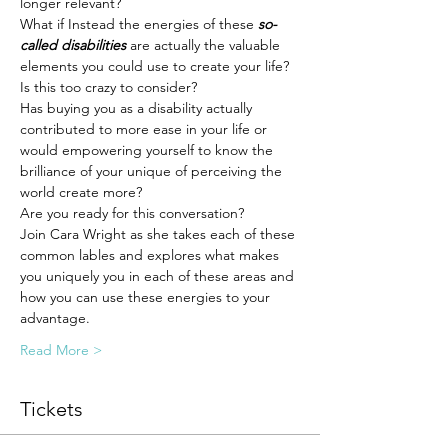
longer relevant? 
What if Instead the energies of these 
so-
called disabilities
 are actually the valuable 
elements you could use to create your life?
Is this too crazy to consider? 
Has buying you as a disability actually 
contributed to more ease in your life or 
would empowering yourself to know the 
brilliance of your unique of perceiving the 
world create more? 
Are you ready for this conversation? 
Join Cara Wright as she takes each of these 
common lables and explores what makes 
you uniquely you in each of these areas and 
how you can use these energies to your 
advantage.
Read More >
Tickets