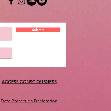
Submit
t
ACCESS CONSCIOUSNESS
.
Data Protection Declaration