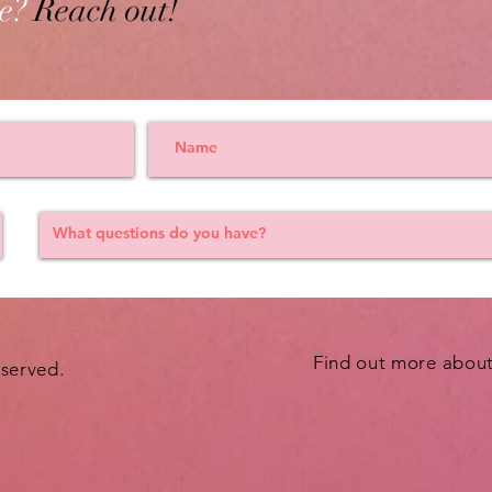
e?
Reach out!
Find out more abou
eserved.