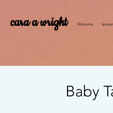
cara a wright
Welcome
Spokan
Baby T