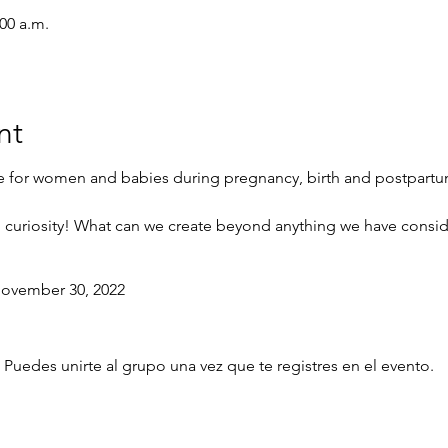
:00 a.m.
nt
e for women and babies during pregnancy, birth and postpart
d curiosity! What can we create beyond anything we have conside
vember 30, 2022
 Puedes unirte al grupo una vez que te registres en el evento.