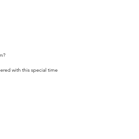
um?
red with this special time