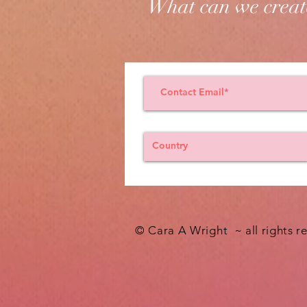
What can we creat
© Cara A Wright ~ all rights r