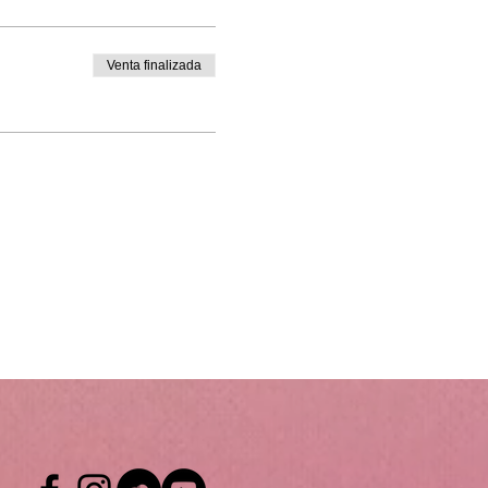
Venta finalizada