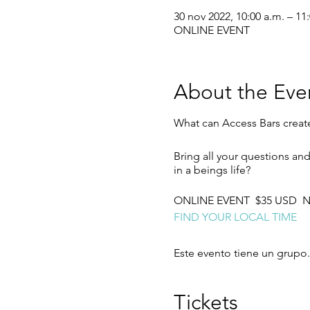
30 nov 2022, 10:00 a.m. – 11
ONLINE EVENT
About the Eve
What can Access Bars creat
Bring all your questions an
in a beings life?
ONLINE EVENT $35 USD No
FIND YOUR LOCAL TIME
Este evento tiene un grupo.
Tickets