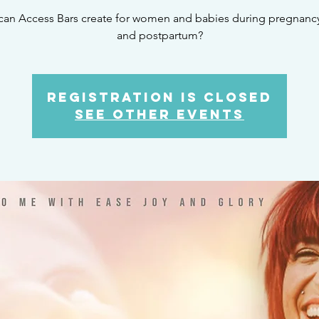
can Access Bars create for women and babies during pregnancy,
and postpartum?
Registration is Closed
See other events