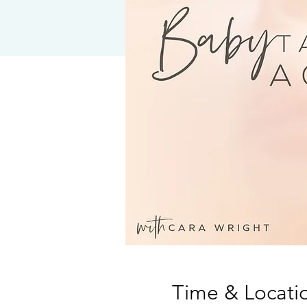
Time & Locati