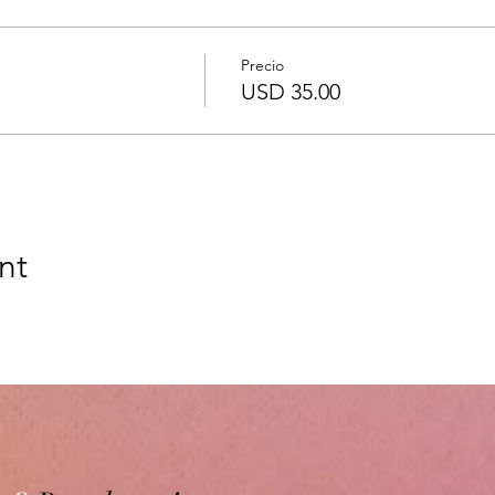
Precio
USD 35.00
nt