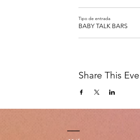
Tipo de entrada
BABY TALK BARS
Share This Eve