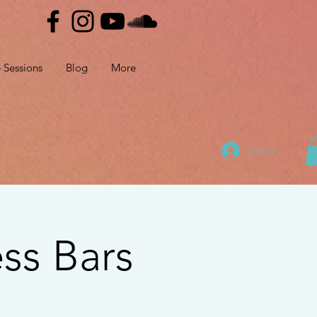
e Sessions
Blog
More
Iniciar sesión
ss Bars