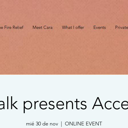
e Fire Relief
Meet Cara
What I offer
Events
Privat
alk presents Acce
mié 30 de nov
  |  
ONLINE EVENT