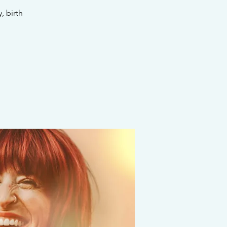
 birth