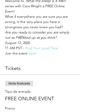
Welcome to 
'What the bleep is X-Men'
series with Cara Wright a FREE Online 
Event!
What if everywhere you are sure you are 
wrong, is the very place you have a 
strongness you never knew you had? 
Are you ready to consider you are simply 
not as f*#$%ked up as you think? 
August 12, 2020 
11 AM PST - 
Find Your Local Time 
Join the event 
here! 
Tickets
Venta finalizada
Tipo de entrada
FREE ONLINE EVENT
Precio