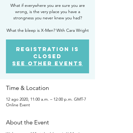
What if everywhere you are sure you are
wrong, is the very place you have a
strongness you never knew you had?
What the bleep is X-Men? With Cara Wright
Registration is
Closed
See other events
Time & Location
12 ago 2020, 11:00 a.m. – 12:00 p.m. GMT-7
Online Event
About the Event