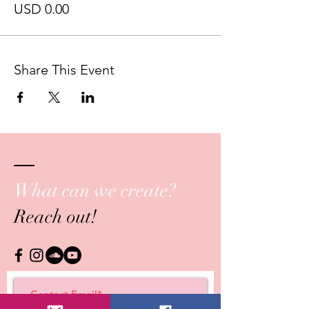
USD 0.00
Share This Event
What can we create?
Reach out!