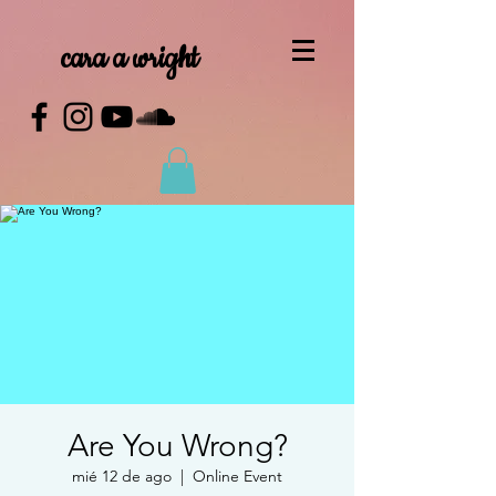
cara a wright
Are You Wrong?
mié 12 de ago
  |  
Online Event