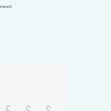
elaxed,