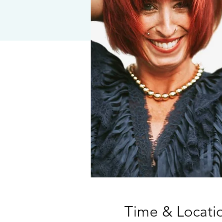
Time & Locati