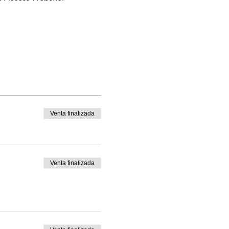
Venta finalizada
Venta finalizada