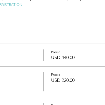
EGISTRATION
Precio
USD 440.00
Precio
USD 220.00