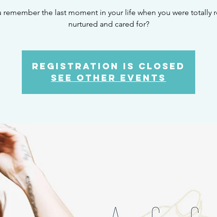
 remember the last moment in your life when you were totally r
nurtured and cared for?
Registration is Closed
See other events