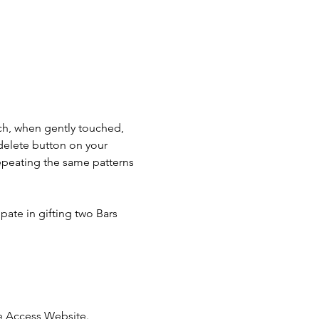
ch, when gently touched, 
e delete button on your 
epeating the same patterns 
pate in gifting two Bars 
he Access Website.  