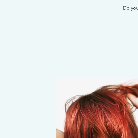
Do you