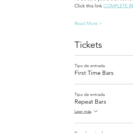
Click this link 
COMPLETE R
Read More >
Tickets
Tipo de entrada
First Time Bars
Tipo de entrada
Repeat Bars
Leer más