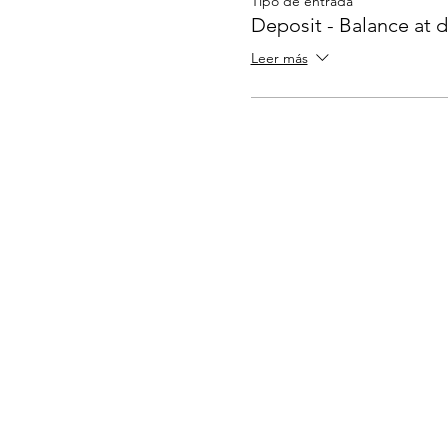
Tipo de entrada
Deposit - Balance at 
Leer más