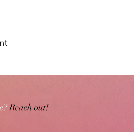
nt
e?
Reach out!