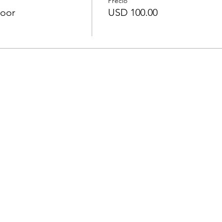
Precio
door
USD 100.00