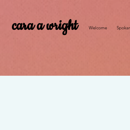
cara a wright
Welcome
Spokan