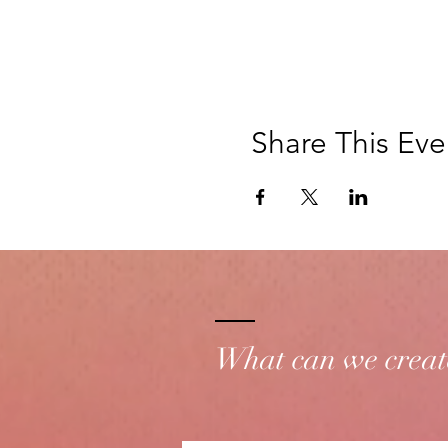
Share This Eve
What can we creat