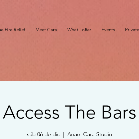
e Fire Relief
Meet Cara
What I offer
Events
Privat
Access The Bars
sáb 06 de dic
  |  
Anam Cara Studio