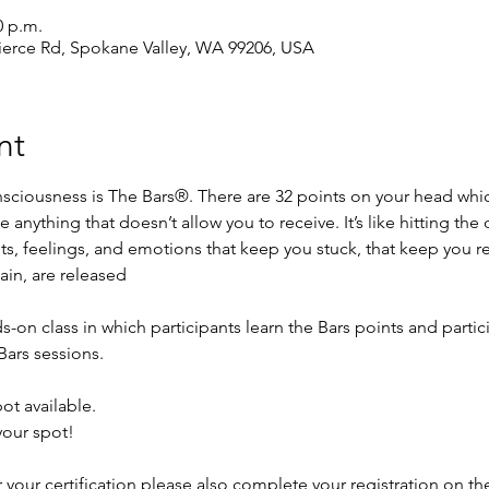
0 p.m.
ierce Rd, Spokane Valley, WA 99206, USA
nt
onsciousness is The Bars®. There are 32 points on your head whi
se anything that doesn’t allow you to receive. It’s like hitting th
ts, feelings, and emotions that keep you stuck, that keep you r
ain, are released
s-on class in which participants learn the Bars points and partici
Bars sessions.
ot available. 
your spot!
or your certification please also complete your registration on t