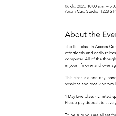
06 dic 2025, 10:00 a.m. – 5:0
Anam Cara Studio, 1228 S P
About the Eve
The first class in Access C
effortlessly and easily relea
computer. All of the though
in your life over and over ag
This class is a one-day, hand
sessions and receiving two 
1 Day Live Class - Limited sp
Please pay deposit to save 
To be sure you are all set f