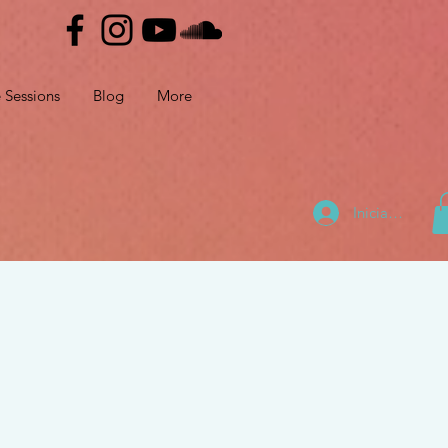
e Sessions
Blog
More
Iniciar sesión